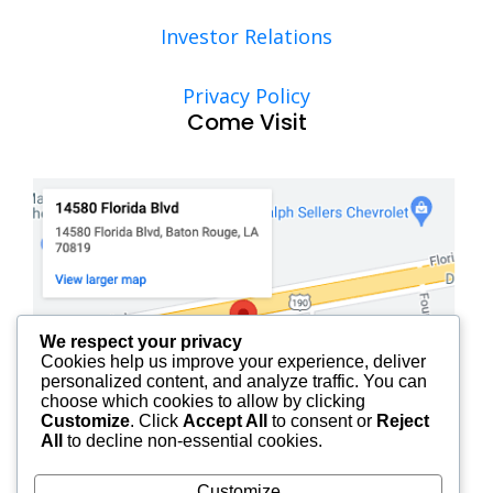
Investor Relations
Privacy Policy
Come Visit
We respect your privacy
Cookies help us improve your experience, deliver
personalized content, and analyze traffic. You can
choose which cookies to allow by clicking
Customize
. Click
Accept All
to consent or
Reject
All
to decline non-essential cookies.
Customize