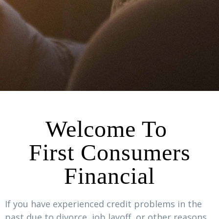
Welcome To
First Consumers
Financial
If you have experienced credit problems in the
past due to divorce, job layoff, or other reasons,