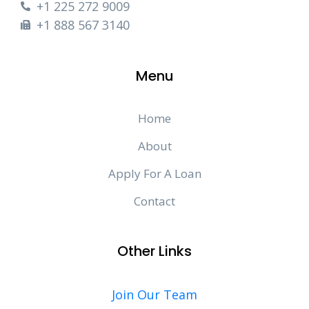
+1 225 272 9009
+1 888 567 3140
Menu
Home
About
Apply For A Loan
Contact
Other Links
Join Our Team