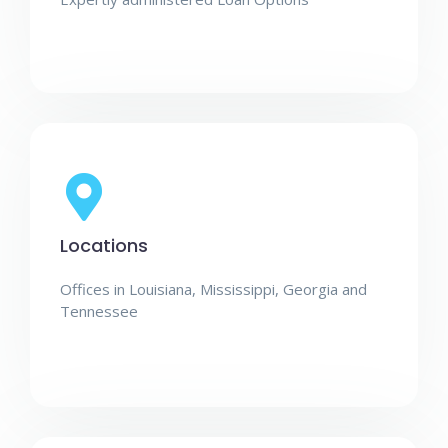
Locations
Offices in Louisiana, Mississippi, Georgia and
Tennessee