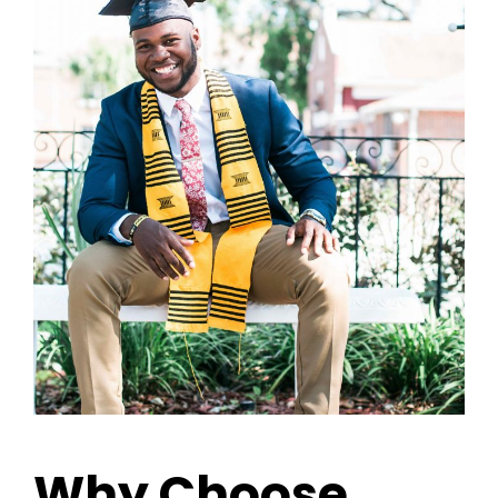
Why Choose