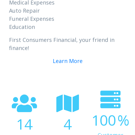
Medical Expenses
Auto Repair
Funeral Expenses
Education
First Consumers Financial, your friend in
finance!
Learn More
100
%
14
4
Customer