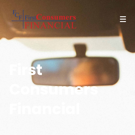
First
Consumers
Financial