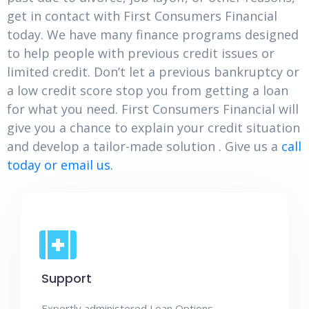
get in contact with First Consumers Financial
today. We have many finance programs designed
to help people with previous credit issues or
limited credit. Don’t let a previous bankruptcy or
a low credit score stop you from getting a loan
for what you need. First Consumers Financial will
give you a chance to explain your credit situation
and develop a tailor-made solution . Give us a
call
today or email us.
Support
Expertly administered Loan Options