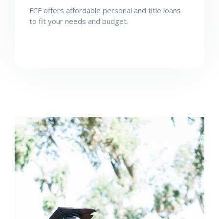
FCF offers affordable personal and title loans
to fit your needs and budget.