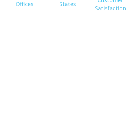
Offices
States
Satisfaction
Get In
Touch
With Us
Today!