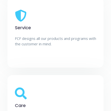
Service
FCF designs all our products and programs with
the customer in mind.
Care