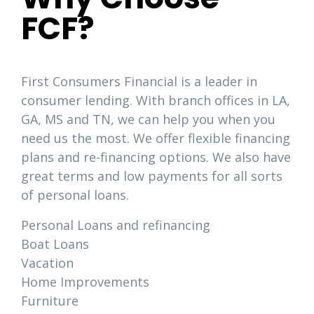
FCF?
First Consumers Financial is a leader in
consumer lending. With branch offices in LA,
GA, MS and TN, we can help you when you
need us the most. We offer flexible financing
plans and re-financing options. We also have
great terms and low payments for all sorts
of personal loans.
Personal Loans and refinancing
Boat Loans
Vacation
Home Improvements
Furniture