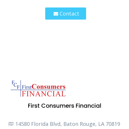
Contact
First Consumers Financial
14580 Florida Blvd, Baton Rouge, LA 70819