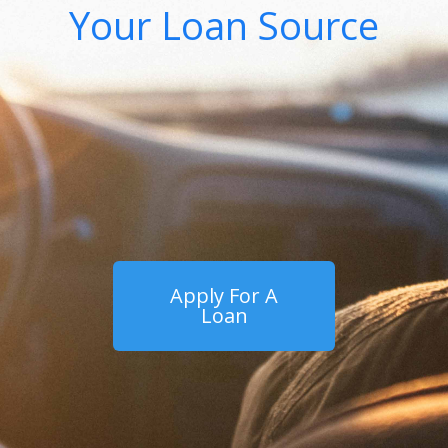
Your Loan Source
Apply For A
Loan